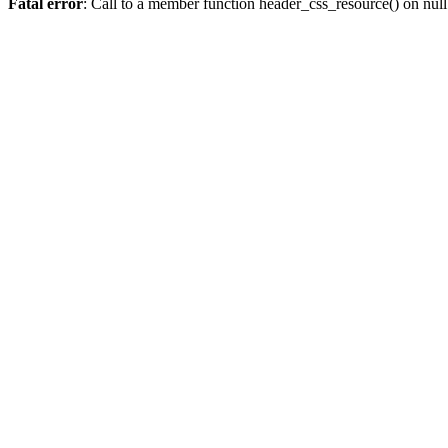
Fatal error
: Call to a member function header_css_resource() on null