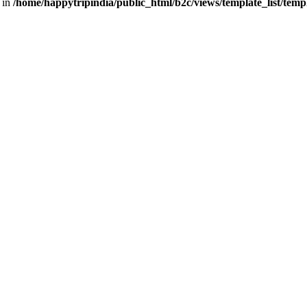
 in
/home/happytripindia/public_html/b2c/views/template_list/tem