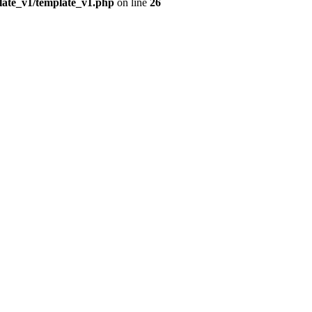
plate_v1/template_v1.php
on line
26