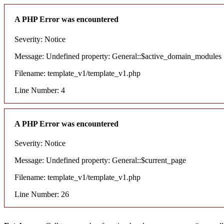
A PHP Error was encountered
Severity: Notice
Message: Undefined property: General::$active_domain_modules
Filename: template_v1/template_v1.php
Line Number: 4
A PHP Error was encountered
Severity: Notice
Message: Undefined property: General::$current_page
Filename: template_v1/template_v1.php
Line Number: 26