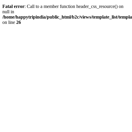
Fatal error
: Call to a member function header_css_resource() on
null in
/home/happytripindia/public_html/b2c/views/template_list/templ
on line
26