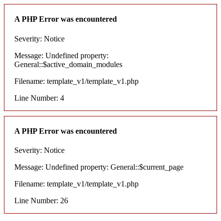
A PHP Error was encountered
Severity: Notice
Message: Undefined property:
General::$active_domain_modules
Filename: template_v1/template_v1.php
Line Number: 4
A PHP Error was encountered
Severity: Notice
Message: Undefined property: General::$current_page
Filename: template_v1/template_v1.php
Line Number: 26