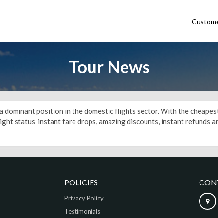
Custome
Tour News
e a dominant position in the domestic flights sector. With the cheape
flight status, instant fare drops, amazing discounts, instant refunds
POLICIES
CON
Privacy Policy
Testimonials