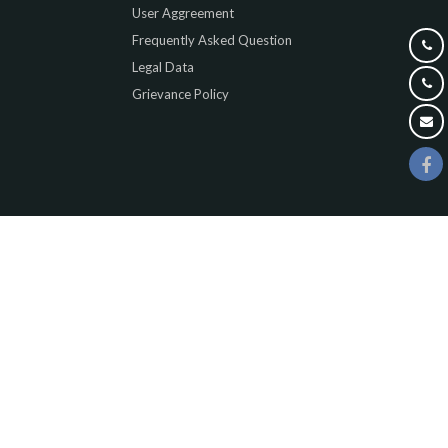
User Aggreement
Frequently Asked Question
Legal Data
Grievance Policy