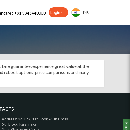
Login
INR
r care : +91 9343440000
st fare guarantee, experience great value at the
 and rebook options, price comparisons and many
TACTS
Address: No.177, 1st Floor, 69th Cross
5th Block, Rajajinagar
Enquiry
Near Bhashyam Circle