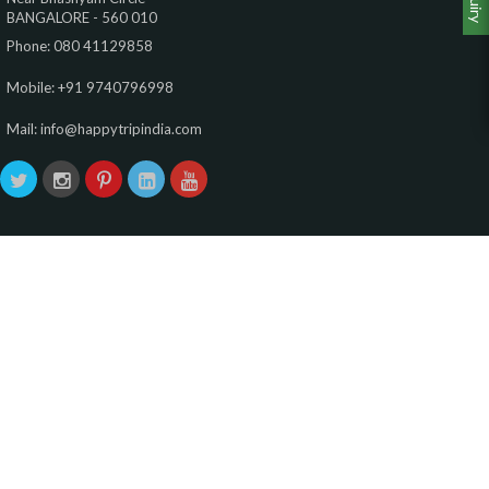
BANGALORE - 560 010
Phone: 080 41129858
Mobile: +91 9740796998
Mail: info@happytripindia.com