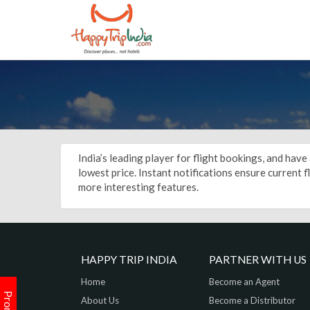
India’s leading player for flight bookings, and hav
lowest price. Instant notifications ensure current 
more interesting features.
HAPPY TRIP INDIA
PARTNER WITH US
Home
Become an Agent
About Us
Become a Distributor