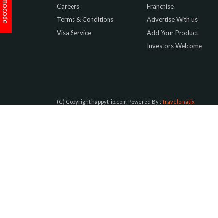
Promocode
Careers
Franchise
Terms & Conditions
Advertise With us
Visa Service
Add Your Product
Investors Welcome
(C) Copyright happytrip.com. Powered By :
Travelomatix