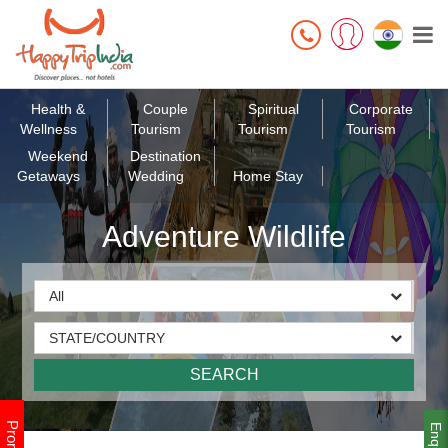
Health &
Couple
Spiritual
Corporate
Wellness
Tourism
Tourism
Tourism
Weekend
Destination
Getaways
Wedding
Home Stay
Adventure Wildlife
Enquiry