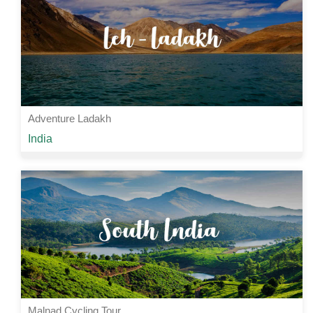
View Details
Adventure Ladakh
Starting from
India
Rs 22000 /-
4 Nights | 5 Days
View Details
Malnad Cycling Tour