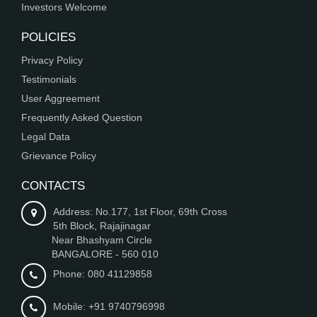
Investors Welcome
POLICIES
Privacy Policy
Testimonials
User Aggreement
Frequently Asked Question
Legal Data
Grievance Policy
CONTACTS
Address: No.177, 1st Floor, 69th Cross
5th Block, Rajajinagar
Near Bhashyam Circle
BANGALORE - 560 010
Phone: 080 41129858
Mobile: +91 9740796998