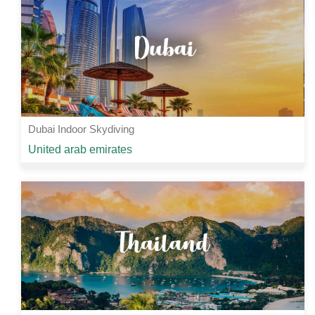
View Details
Dubai Indoor Skydiving
Starting from
United arab emirates
Rs 10000 /-
2 Nights | 3 Days
View Details