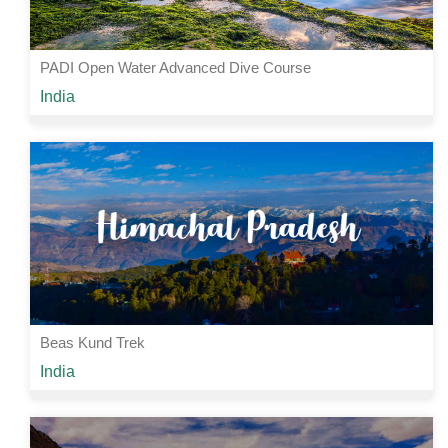
PADI Open Water Advanced Dive Course
Starting from
India
Rs 44000 /-
5 Nights | 6 Days
View Details
Beas Kund Trek
Starting from
India
Rs 3000 /-
3 Nights | 4 Days