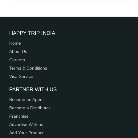
10 Nights | 11 Days
View Details
HAPPY TRIP INDIA
Home
About Us
Careers
Terms & Conditions
Visa Service
PARTNER WITH US
Become an Agent
Become a Distributor
Franchise
Advertise With us
Add Your Product