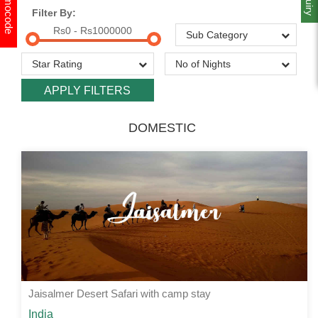
Promocode
Filter By:
Rs0 - Rs1000000
DOMESTIC
Jaisalmer Desert Safari with camp stay
Starting from
India