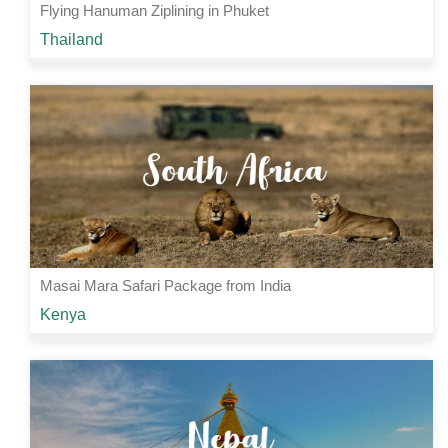
Flying Hanuman Ziplining in Phuket
Starting from
Thailand
Rs 5000 /-
1 Nights | 2 Days
View Details
Masai Mara Safari Package from India
Starting from
Kenya
Rs 90000 /-
4 Nights | 5 Days
View Details