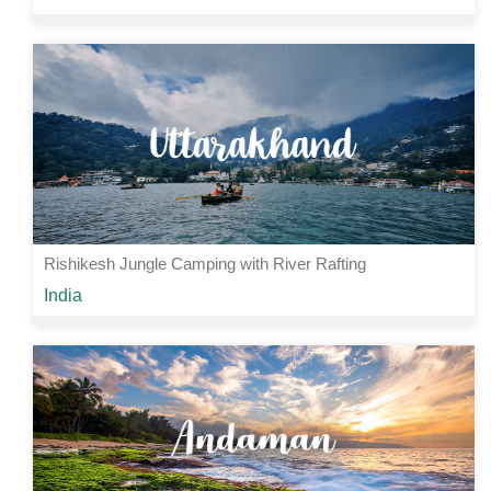
Rs 5000 /-
2 Nights | 3 Days
View Details
Rishikesh Jungle Camping with River Rafting
Starting from
India
Rs 2065 /-
2 Nights | 3 Days
View Details