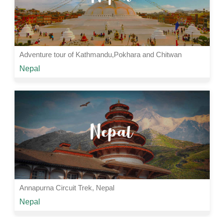
Adventure tour of Kathmandu,Pokhara and Chitwan
Starting from
Nepal
Rs 34000 /-
6 Nights | 7 Days
View Details
Annapurna Circuit Trek, Nepal
Starting from
Nepal
Rs 25000 /-