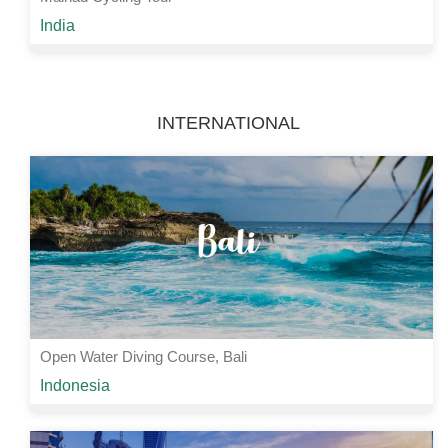
Starting from
India
Rs 5200 /-
2 Nights | 3 Days
View Details
INTERNATIONAL
Open Water Diving Course, Bali
Starting from
Indonesia
Rs 32000 /-
3 Nights | 4 Days