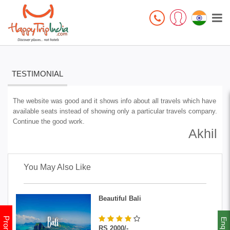
TESTIMONIAL
The website was good and it shows info about all travels which have
available seats instead of showing only a particular travels company.
Continue the good work.
Akhil
You May Also Like
Beautiful Bali
Enquiry
RS 2000/-