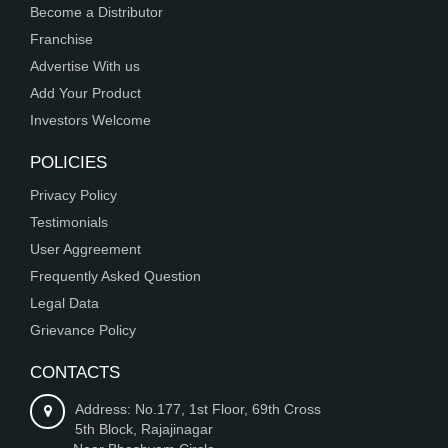
Become a Distributor
Franchise
Advertise With us
Add Your Product
Investors Welcome
POLICIES
Privacy Policy
Testimonials
User Aggreement
Frequently Asked Question
Legal Data
Grievance Policy
CONTACTS
Address: No.177, 1st Floor, 69th Cross
5th Block, Rajajinagar