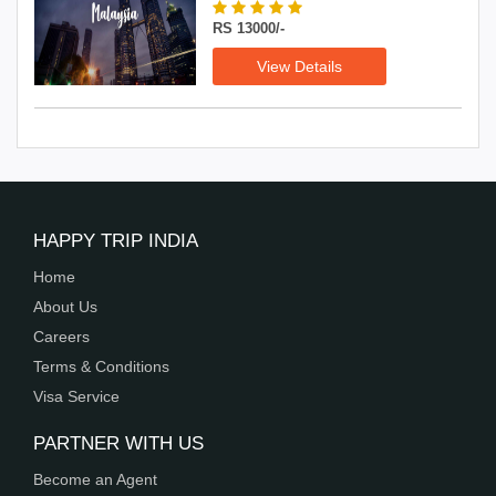
RS 13000/-
View Details
HAPPY TRIP INDIA
Home
About Us
Careers
Terms & Conditions
Visa Service
PARTNER WITH US
Become an Agent