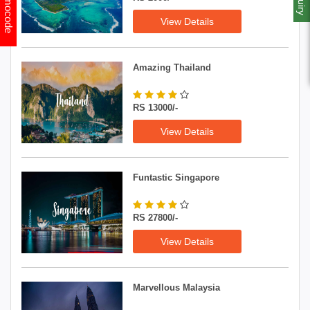
Promocode
View Details
Amazing Thailand
RS 13000/-
View Details
Funtastic Singapore
RS 27800/-
View Details
Marvellous Malaysia