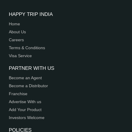
HAPPY TRIP INDIA
Home
About Us
Careers
Terms & Conditions
Visa Service
PARTNER WITH US
Become an Agent
Become a Distributor
Franchise
Advertise With us
Add Your Product
Investors Welcome
POLICIES