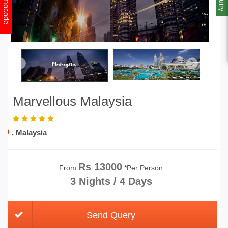
Promocode
Marvellous Malaysia
, Malaysia
Rs 13000
From
*Per Person
3 Nights / 4 Days
Send Query