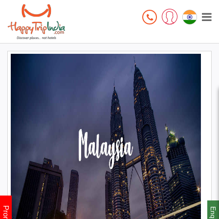
Enquiry