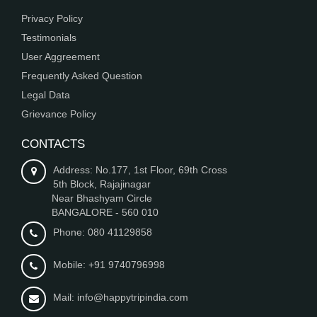
Privacy Policy
Testimonials
User Aggreement
Frequently Asked Question
Legal Data
Grievance Policy
CONTACTS
Address: No.177, 1st Floor, 69th Cross
5th Block, Rajajinagar
Near Bhashyam Circle
BANGALORE - 560 010
Phone: 080 41129858
Mobile: +91 9740796998
Mail: info@happytripindia.com