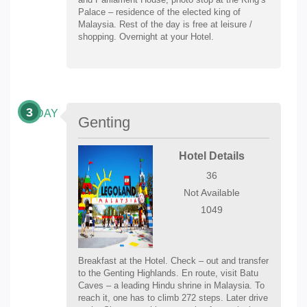
Palace – residence of the elected king of
Malaysia. Rest of the day is free at leisure /
shopping. Overnight at your Hotel.
3
DAY
Genting
Hotel Details
36
Not Available
1049
Breakfast at the Hotel. Check – out and transfer
to the Genting Highlands. En route, visit Batu
Caves – a leading Hindu shrine in Malaysia. To
reach it, one has to climb 272 steps. Later drive