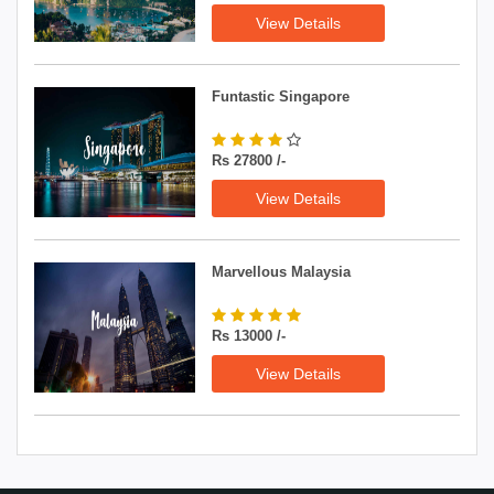
View Details
Funtastic Singapore
Rs 27800 /-
View Details
Marvellous Malaysia
Rs 13000 /-
View Details