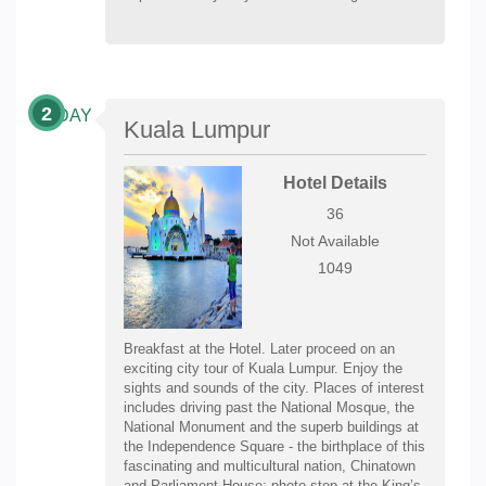
2
DAY
Kuala Lumpur
Hotel Details
36
Not Available
1049
Breakfast at the Hotel. Later proceed on an
exciting city tour of Kuala Lumpur. Enjoy the
sights and sounds of the city. Places of interest
includes driving past the National Mosque, the
National Monument and the superb buildings at
the Independence Square - the birthplace of this
fascinating and multicultural nation, Chinatown
and Parliament House; photo stop at the King’s