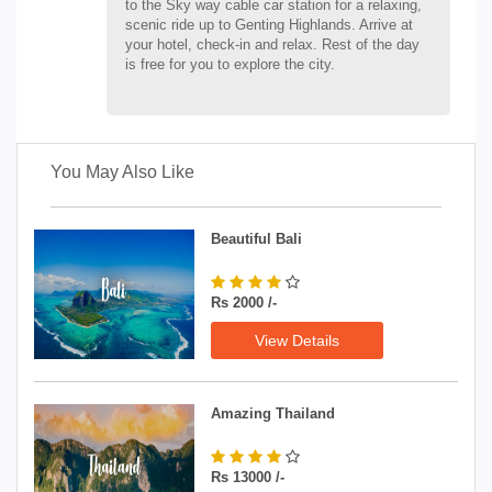
to the Sky way cable car station for a relaxing,
scenic ride up to Genting Highlands. Arrive at
your hotel, check-in and relax. Rest of the day
is free for you to explore the city.
You May Also Like
Beautiful Bali
Rs 2000 /-
View Details
Amazing Thailand
Rs 13000 /-