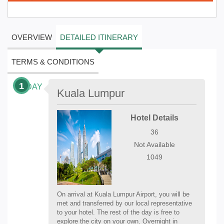
OVERVIEW
DETAILED ITINERARY
TERMS & CONDITIONS
1
DAY
Kuala Lumpur
Hotel Details
36
Not Available
1049
On arrival at Kuala Lumpur Airport, you will be
met and transferred by our local representative
to your hotel. The rest of the day is free to
explore the city on your own. Overnight in