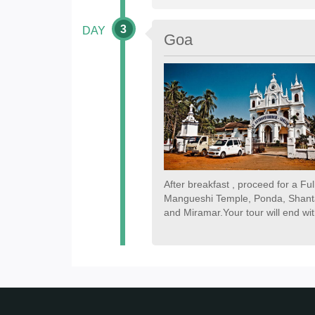
3
DAY
Goa
After breakfast , proceed for a Fu
Mangueshi Temple, Ponda, Shanta
and Miramar.Your tour will end wit