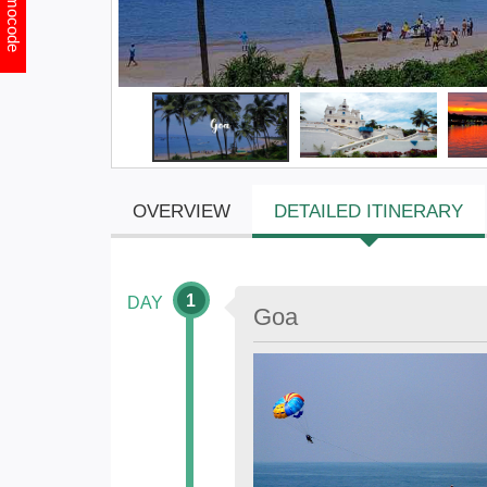
Promocode
OVERVIEW
DETAILED ITINERARY
1
DAY
Goa