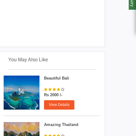
You May Also Like
Beautiful Bali
Rs 2000 /-
View Details
Amazing Thailand