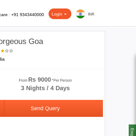
Login
care : +91 9343440000
INR
orgeous Goa
dia
Rs 9000
From
*Per Person
3 Nights / 4 Days
Send Query
Enquiry