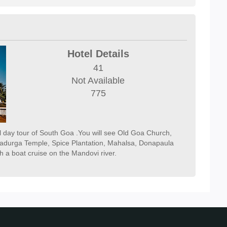
Hotel Details
41
Not Available
775
ll day tour of South Goa .You will see Old Goa Church,
durga Temple, Spice Plantation, Mahalsa, Donapaula
h a boat cruise on the Mandovi river.