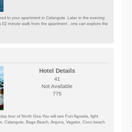
erred to your apartment in Calangute .Later in the evening
 02 minute walk from the apartment , one can explore the
Hotel Details
41
Not Available
775
l day tour of North Goa.You will see Fort Aguada, light
m, Calangute, Baga Beach, Anjuna, Vagator, Coco beach.