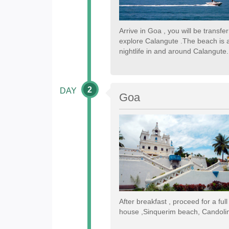
Arrive in Goa , you will be transf
explore Calangute .The beach is a
nightlife in and around Calangute.
2
DAY
Goa
After breakfast , proceed for a ful
house ,Sinquerim beach, Candoli