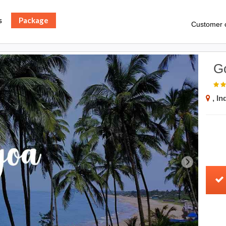
s
Package
Customer 
G
, In