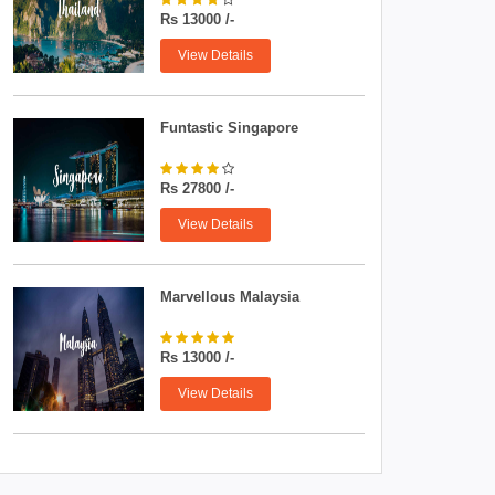
Rs 13000 /-
View Details
Funtastic Singapore
Rs 27800 /-
View Details
Marvellous Malaysia
Rs 13000 /-
View Details