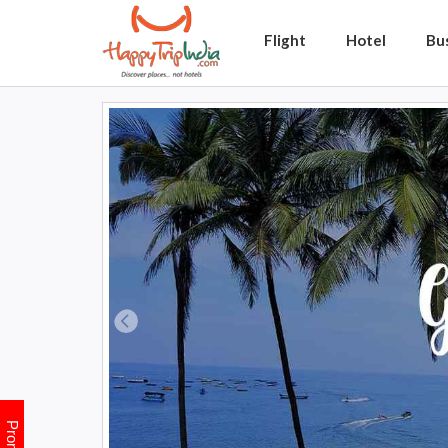
Flight
Hotel
Bu