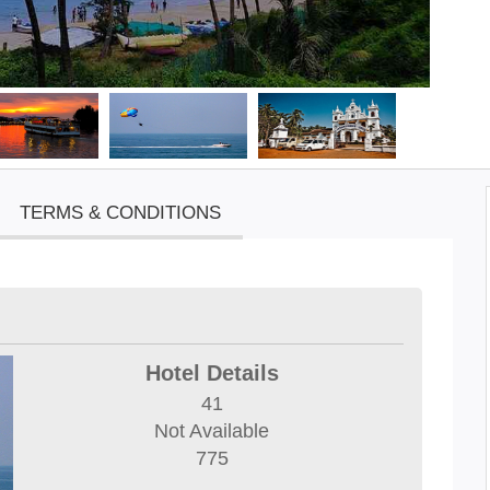
TERMS & CONDITIONS
Hotel Details
41
Not Available
775