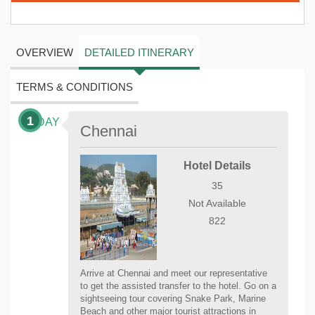
OVERVIEW
DETAILED ITINERARY
TERMS & CONDITIONS
1
DAY
Chennai
Hotel Details
35
Not Available
822
Arrive at Chennai and meet our representative
to get the assisted transfer to the hotel. Go on a
sightseeing tour covering Snake Park, Marine
Beach and other major tourist attractions in