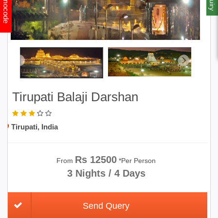
Promocode
Tirupati Balaji Darshan
Tirupati, India
Rs 12500
From
*Per Person
3 Nights / 4 Days
Send Query