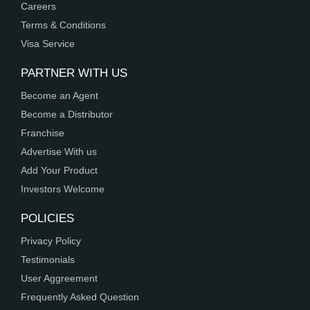
Careers
Terms & Conditions
Visa Service
PARTNER WITH US
Become an Agent
Become a Distributor
Franchise
Advertise With us
Add Your Product
Investors Welcome
POLICIES
Privacy Policy
Testimonials
User Aggreement
Frequently Asked Question