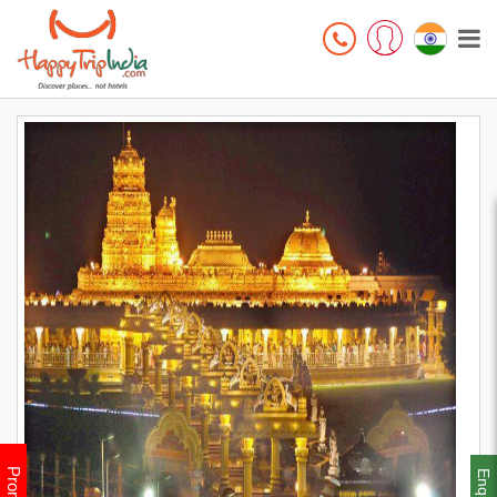
Enquiry