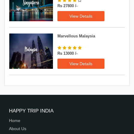
Rs 27800 /-
View Details
Marvellous Malaysia
Rs 13000 /-
View Details
HAPPY TRIP INDIA
Home
About Us