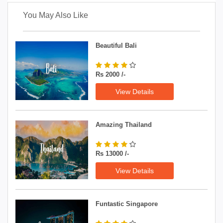
You May Also Like
Beautiful Bali
Rs 2000 /-
View Details
Amazing Thailand
Rs 13000 /-
View Details
Funtastic Singapore