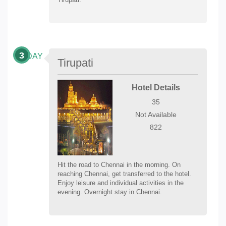
3
DAY
Tirupati
Hotel Details
35
Not Available
822
Hit the road to Chennai in the morning. On
reaching Chennai, get transferred to the hotel.
Enjoy leisure and individual activities in the
evening. Overnight stay in Chennai.