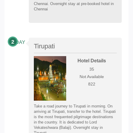
Chennai. Overnight stay at pre-booked hotel in
Chennai
2
DAY
Tirupati
Hotel Details
35
Not Available
822
Take a road journey to Tirupati in morning. On
arriving at Tirupati, transfer to the hotel. Tirupati
is the most frequented pilgrimage destinations
in the country. It is dedicated to Lord
Vekateshwara (Balaji). Overnight stay in
Tirupati.