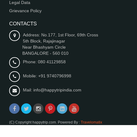
Legal Data
Grievance Policy
CONTACTS
Address: No.177, 1st Floor, 69th Cross
5th Block, Rajajinagar
Near Bhashyam Circle
BANGALORE - 560 010
Phone: 080 41129858
Mobile: +91 9740796998
Mail: info@happytripindia.com
(C) Copyright happytrip.com. Powered By :
Travelomatix