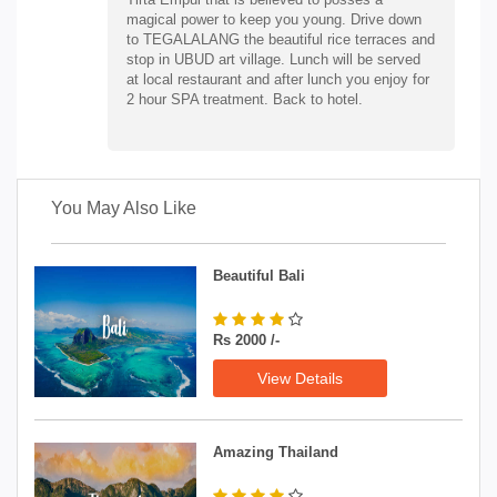
magical power to keep you young. Drive down
to TEGALALANG the beautiful rice terraces and
stop in UBUD art village. Lunch will be served
at local restaurant and after lunch you enjoy for
2 hour SPA treatment. Back to hotel.
You May Also Like
Beautiful Bali
Rs 2000 /-
View Details
Amazing Thailand