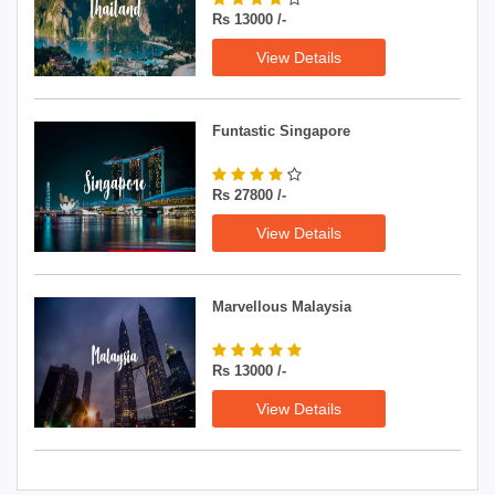
Rs 13000 /-
View Details
Funtastic Singapore
Rs 27800 /-
View Details
Marvellous Malaysia
Rs 13000 /-
View Details