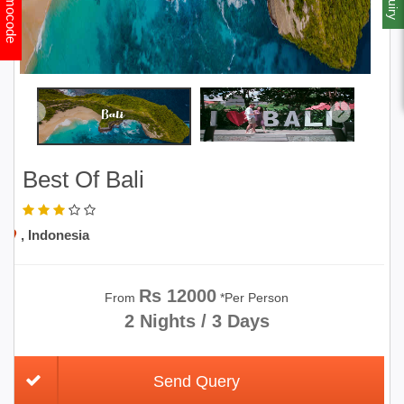
Promocode
Best Of Bali
, Indonesia
Rs 12000
From
*Per Person
2 Nights / 3 Days
Send Query