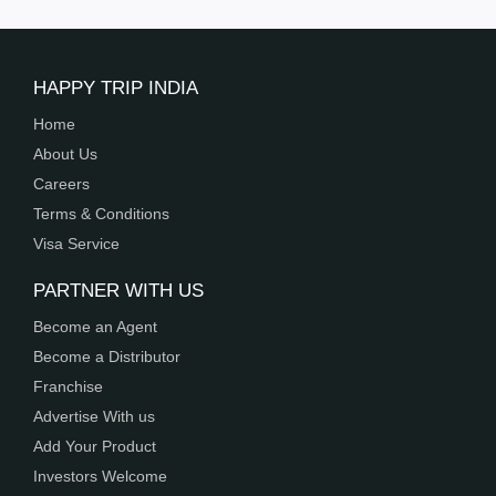
HAPPY TRIP INDIA
Home
About Us
Careers
Terms & Conditions
Visa Service
PARTNER WITH US
Become an Agent
Become a Distributor
Franchise
Advertise With us
Add Your Product
Investors Welcome