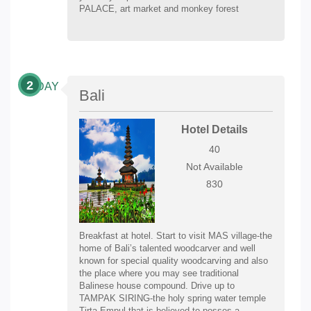
PALACE, art market and monkey forest
2
DAY
Bali
Hotel Details
40
Not Available
830
Breakfast at hotel. Start to visit MAS village-the
home of Bali’s talented woodcarver and well
known for special quality woodcarving and also
the place where you may see traditional
Balinese house compound. Drive up to
TAMPAK SIRING-the holy spring water temple
Tirta Empul that is believed to posses a