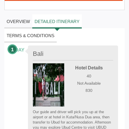
OVERVIEW
DETAILED ITINERARY
TERMS & CONDITIONS
1
DAY
Bali
Hotel Details
40
Not Available
830
Our guide and driver will pick you up at the
airport or at hotel in Kuta/Nusa Dua area, then
transfer to Ubud for accommodation. Afternoon
you may explore Ubud Centre to visit UBUD