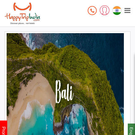
Enquiry