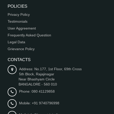
POLICIES
Privacy Policy
Testimonials
User Aggreement
Frequently Asked Question
Legal Data
Grievance Policy
CONTACTS
Address: No.177, 1st Floor, 69th Cross
5th Block, Rajajinagar
Near Bhashyam Circle
BANGALORE - 560 010
Phone: 080 41129858
Mobile: +91 9740796998