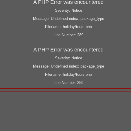
A PHP Error was encountered
Severity: Notice
Message: Undefined index: package_type
Filename: holiday/tours.php
Line Number: 289
A PHP Error was encountered
Severity: Notice
Message: Undefined index: package_type
Filename: holiday/tours.php
Line Number: 289