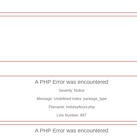
A PHP Error was encountered
Severity: Notice
Message: Undefined index: package_type
Filename: holiday/tours.php
Line Number: 897
A PHP Error was encountered