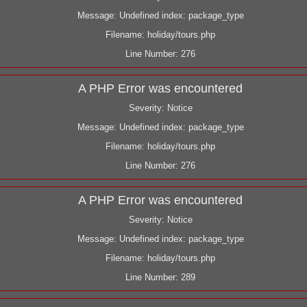
Message: Undefined index: package_type
Filename: holiday/tours.php
Line Number: 276
A PHP Error was encountered
Severity: Notice
Message: Undefined index: package_type
Filename: holiday/tours.php
Line Number: 276
A PHP Error was encountered
Severity: Notice
Message: Undefined index: package_type
Filename: holiday/tours.php
Line Number: 289