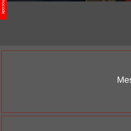
Promocode
Mes