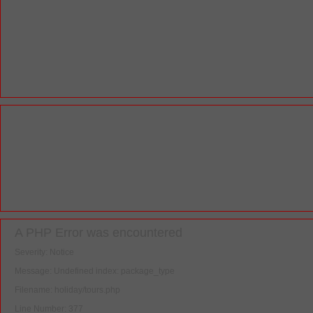
A PHP Error was encountered
Severity: Notice
Message: Undefined index: package_type
Filename: holiday/tours.php
Line Number: 377