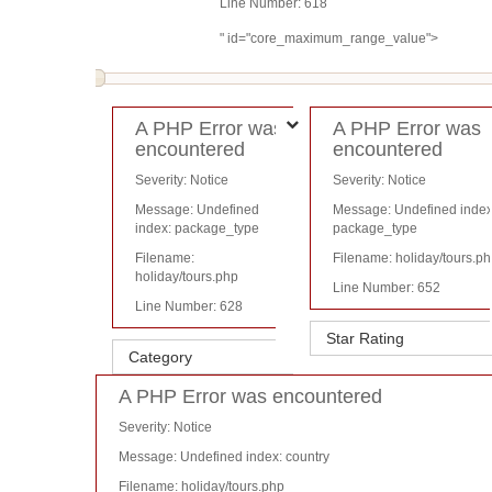
Line Number: 618
" id="core_maximum_range_value">
A PHP Error was
A PHP Error was
encountered
encountered
Severity: Notice
Severity: Notice
Message: Undefined
Message: Undefined index
index: package_type
package_type
Filename:
Filename: holiday/tours.p
holiday/tours.php
Line Number: 652
Line Number: 628
A PHP Error was encountered
Severity: Notice
Message: Undefined index: country
Filename: holiday/tours.php