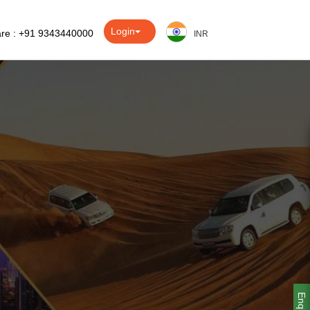
Login
re : +91 9343440000
INR
Enquiry