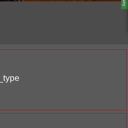
_type