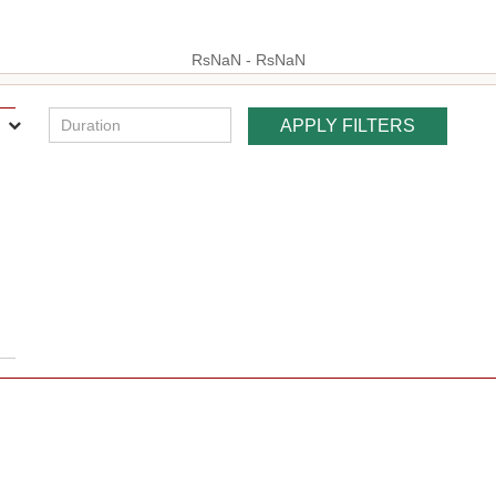
RsNaN - RsNaN
:
hp