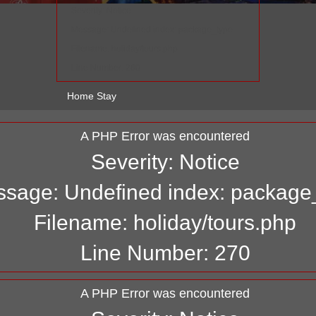
Severity: Notice
Message: Undefined index: package_type
Filename: holiday/tours.php
Line Number: 260
Home Stay
A PHP Error was encountered
Severity: Notice
sage: Undefined index: package
Filename: holiday/tours.php
Line Number: 270
A PHP Error was encountered