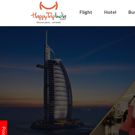
Flight
Hotel
Bu