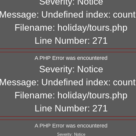
Severity: Notice
Message: Undefined index: count
Filename: holiday/tours.php
Line Number: 271
A PHP Error was encountered
Severity: Notice
Message: Undefined index: count
Filename: holiday/tours.php
Line Number: 271
A PHP Error was encountered
Severity: Notice