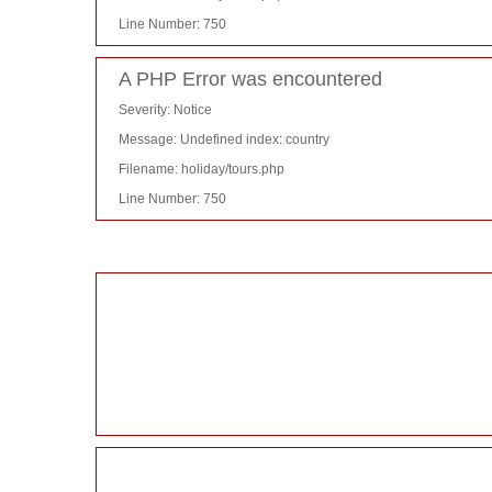
Line Number: 750
A PHP Error was encountered
Severity: Notice
Message: Undefined index: country
Filename: holiday/tours.php
Line Number: 750