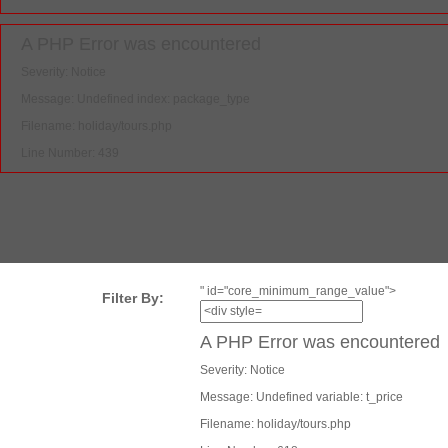
A PHP Error was encountered
Severity: Notice
Message: Undefined index: package_type
Filename: holiday/tours.php
Line Number: 439
" id="core_minimum_range_value">
Filter By:
A PHP Error was encountered
Severity: Notice
Message: Undefined variable: t_price
Filename: holiday/tours.php