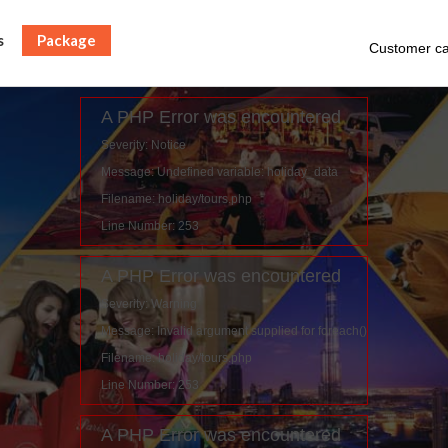
s
Package
Customer ca
A PHP Error was encountered
Severity: Notice
Message: Undefined variable: holiday_data
Filename: holiday/tours.php
Line Number: 253
A PHP Error was encountered
Severity: Warning
Message: Invalid argument supplied for foreach()
Filename: holiday/tours.php
Line Number: 253
A PHP Error was encountered